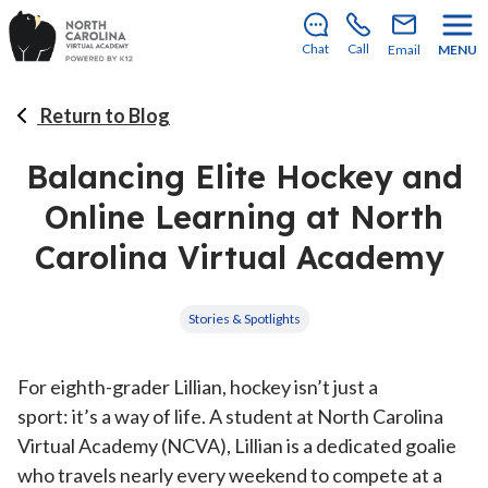
Enrollment for our 2026–2027 school year is open!
Learn how to apply
.
Chat
Call
Email
MENU
Return to Blog
Balancing Elite Hockey and
Online Learning at North
Carolina Virtual Academy
Stories & Spotlights
For eighth-grader Lillian, hockey isn’t just a
sport: it’s a way of life. A student at North Carolina
Virtual Academy (NCVA), Lillian is a dedicated goalie
who travels nearly every weekend to compete at a