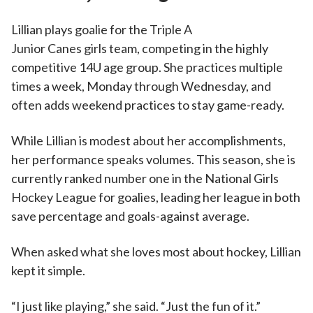
Lillian plays goalie for the Triple A
Junior Canes girls team, competing in the highly
competitive 14U age group. She practices multiple
times a week, Monday through Wednesday, and
often adds weekend practices to stay game-ready.
While Lillian is modest about her accomplishments,
her performance speaks volumes. This season, she is
currently ranked number one in the National Girls
Hockey League for goalies, leading her league in both
save percentage and goals-against average.
When asked what she loves most about hockey, Lillian
kept it simple.
“I just like playing,” she said. “Just the fun of it.”