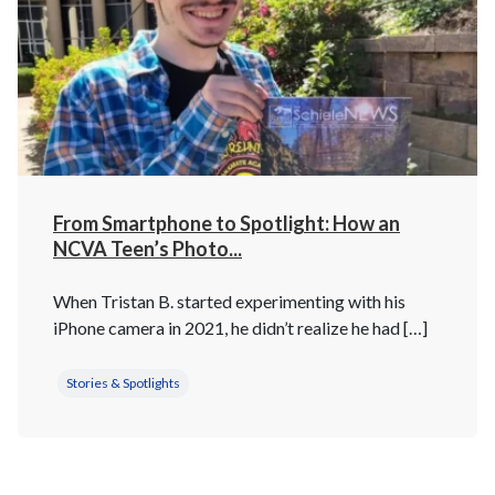
From Smartphone to Spotlight: How an
NCVA Teen’s Photo...
When Tristan B. started experimenting with his
iPhone camera in 2021, he didn’t realize he had […]
Stories & Spotlights