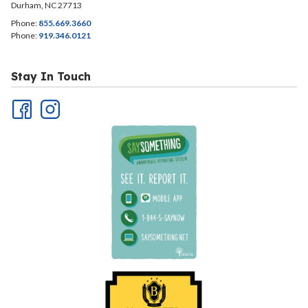
Durham, NC 27713
Phone:
855.669.3660
Phone:
919.346.0121
Stay In Touch