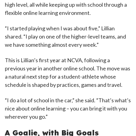
high level, all while keeping up with school through a
flexible online learning environment.
“I started playing when I was about five,” Lillian
shared. “I play on one of the higher-level teams, and
we have something almost every week.”
This is Lillian’s first year at NCVA, following a
previous year in another online school. The move was
a natural next step for a student-athlete whose
schedule is shaped by practices, games and travel.
“I do a lot of school in the car,” she said. “That’s what’s
nice about online learning – you can bring it with you
wherever you go.”
A Goalie, with Big Goals