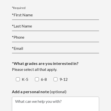
*Required
*
First Name
*
Last Name
*
Phone
*
Email
*What grades are you interested in?
Please select all that apply.
K-5
6-8
9-12
Add a personal note
(optional)
What can we help you with?