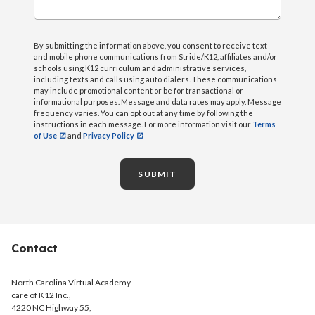
By submitting the information above, you consent to receive text
and mobile phone communications from Stride/K12, affiliates and/or
schools using K12 curriculum and administrative services,
including texts and calls using auto dialers. These communications
may include promotional content or be for transactional or
informational purposes. Message and data rates may apply. Message
frequency varies. You can opt out at any time by following the
instructions in each message. For more information visit our
Terms
of Use
and
Privacy Policy
SUBMIT
Contact
North Carolina Virtual Academy
care of K12 Inc.,
4220 NC Highway 55,