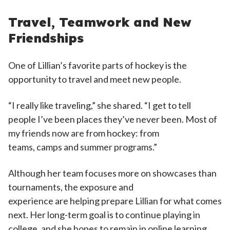
Travel, Teamwork and New
Friendships
One of Lillian’s favorite parts of hockey is the
opportunity to travel and meet new people.
“I really like traveling,” she shared. “I get to tell
people I’ve been places they’ve never been. Most of
my friends now are from hockey: from
teams, camps and summer programs.”
Although her team focuses more on showcases than
tournaments, the exposure and
experience are helping prepare Lillian for what comes
next. Her long-term goal is to continue playing in
college, and she hopes to remain in online learning