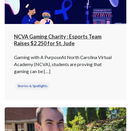
NCVA Gaming Charity : Esports Team
Raises $2,250 for St. Jude
Gaming with A PurposeAt North Carolina Virtual
Academy (NCVA), students are proving that
gaming can be […]
Stories & Spotlights