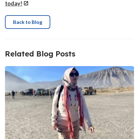
today!
Back to Blog
Related Blog Posts