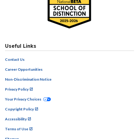
Useful Links
Contact Us
Career Opportunities
Non-Discrimination Notice
Privacy Policy
Your Privacy Choices
Copyright Policy
Accessibility
Terms of Use
Sitemap