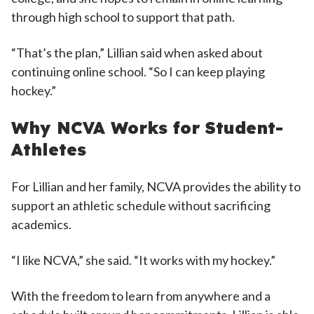
through high school to support that path.
“That’s the plan,” Lillian said when asked about
continuing online school. “So I can keep playing
hockey.”
Why NCVA Works for Student-
Athletes
For Lillian and her family, NCVA provides the ability to
support an athletic schedule without sacrificing
academics.
“I like NCVA,” she said. “It works with my hockey.”
With the freedom to learn from anywhere and a