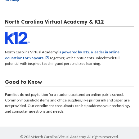
North Carolina Virtual Academy & K12
North Carolina Virtual Academy
is powered by K12, a leader in online
education for 25 years.
Together, we help students unlock their full
potential with inspired teaching and personalized learning.
Good to Know
Families do not pay tuition for a student to attend an online public school.
Common household items and office supplies, like printer ink and paper, are
not provided. Our enrollment consultants can help address your technology
and computer questions and needs.
© 2026 North Carolina Virtual Academy. All rights reserved.