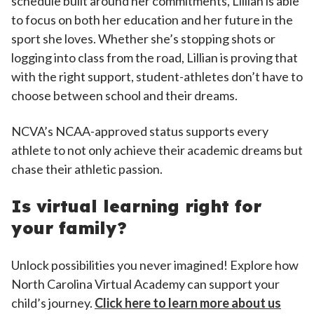
schedule built around her commitments, Lillian is able
to focus on both her education and her future in the
sport she loves. Whether she’s stopping shots or
logging into class from the road, Lillian is proving that
with the right support, student-athletes don’t have to
choose between school and their dreams.
NCVA’s NCAA-approved status supports every
athlete to not only achieve their academic dreams but
chase their athletic passion.
Is virtual learning right for
your family?
Unlock possibilities you never imagined! Explore how
North Carolina Virtual Academy can support your
child’s journey.
Click here to learn more about us