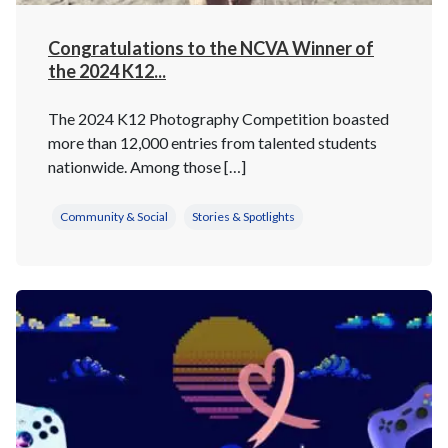
Congratulations to the NCVA Winner of
the 2024 K12...
The 2024 K12 Photography Competition boasted
more than 12,000 entries from talented students
nationwide. Among those […]
Community & Social
Stories & Spotlights