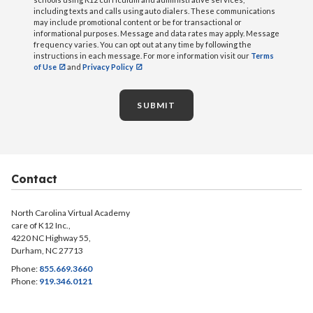
including texts and calls using auto dialers. These communications
may include promotional content or be for transactional or
informational purposes. Message and data rates may apply. Message
frequency varies. You can opt out at any time by following the
instructions in each message. For more information visit our
Terms
of Use
and
Privacy Policy
SUBMIT
Contact
North Carolina Virtual Academy
care of K12 Inc.,
4220 NC Highway 55,
Durham, NC 27713
Phone:
855.669.3660
Phone:
919.346.0121