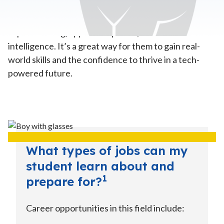
Computer Science
—In this pathway, your child will
explore coding, app development, and even artificial
intelligence. It’s a great way for them to gain real-
world skills and the confidence to thrive in a tech-
powered future.
What types of jobs can my
student learn about and
1
prepare for?
Career opportunities in this field include: