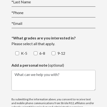
*
Last Name
*
Phone
*
Email
*What grades are you interested in?
Please select all that apply.
K-5
6-8
9-12
Add a personal note
(optional)
What can we help you with?
By submitting the information above, you consent to receive text
and mobile phone communications from Stride/K12, affiliates and/or
schools using K12 curriculum and administrative services,