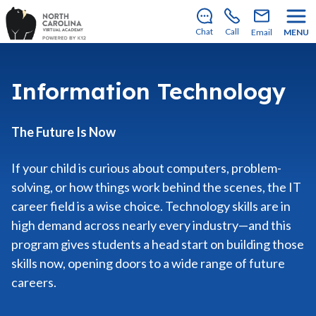
Enrollment for our 2026–2027 school year is open!
Learn how to apply
.
Chat
Call
Email
MENU
Information Technology
The Future Is Now
If your child is curious about computers, problem-
solving, or how things work behind the scenes, the IT
career field is a wise choice. Technology skills are in
high demand across nearly every industry—and this
program gives students a head start on building those
skills now, opening doors to a wide range of future
careers.