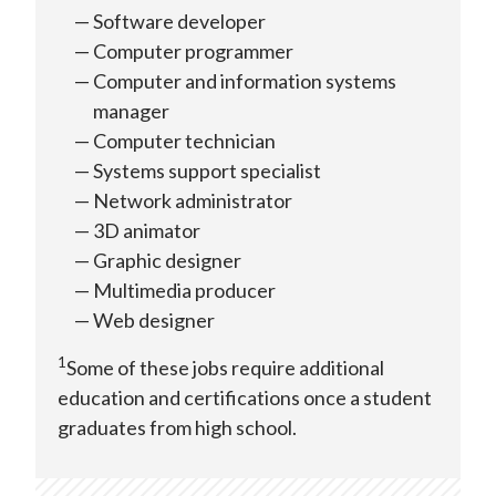
Software developer
Computer programmer
Computer and information systems
manager
Computer technician
Systems support specialist
Network administrator
3D animator
Graphic designer
Multimedia producer
Web designer
1
Some of these jobs require additional
education and certifications once a student
graduates from high school.