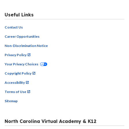
Useful Links
Contact Us
Career Opportunities
Non-Discrimination Notice
Privacy Policy
Your Privacy Choices
Copyright Policy
Accessibility
Terms of Use
Sitemap
North Carolina Virtual Academy & K12