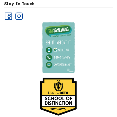
Stay In Touch