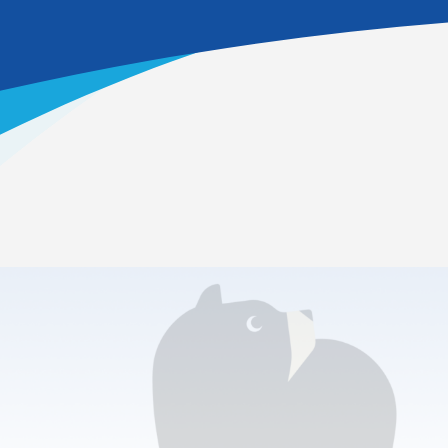
Home
>
Academics
>
Career & College Prep
>
Information Technology
Which pathway is offered?