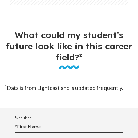
What could my student’s
future look like in this career
field?²
²Data is from Lightcast and is updated frequently.
*Required
*
First Name