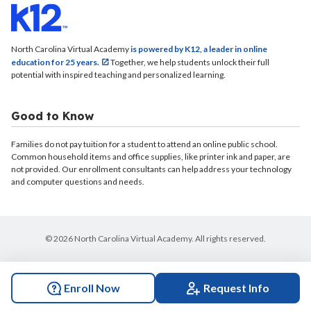
North Carolina Virtual Academy
is powered by K12, a leader in online
education for 25 years.
Together, we help students unlock their full
potential with inspired teaching and personalized learning.
Good to Know
Families do not pay tuition for a student to attend an online public school.
Common household items and office supplies, like printer ink and paper, are
not provided. Our enrollment consultants can help address your technology
and computer questions and needs.
© 2026 North Carolina Virtual Academy. All rights reserved.
Enroll Now
Request Info