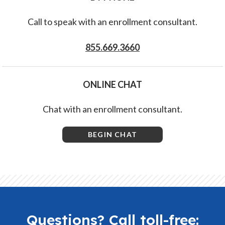
Call to speak with an enrollment consultant.
855.669.3660
ONLINE CHAT
Chat with an enrollment consultant.
BEGIN CHAT
Questions? Call toll-free: