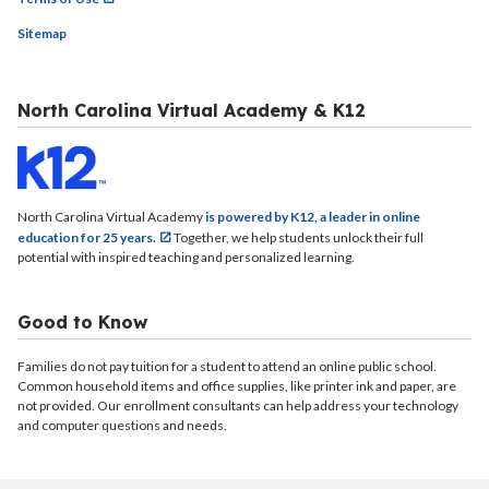
Sitemap
North Carolina Virtual Academy & K12
North Carolina Virtual Academy
is powered by K12, a leader in online
education for 25 years.
Together, we help students unlock their full
potential with inspired teaching and personalized learning.
Good to Know
Families do not pay tuition for a student to attend an online public school.
Common household items and office supplies, like printer ink and paper, are
not provided. Our enrollment consultants can help address your technology
and computer questions and needs.