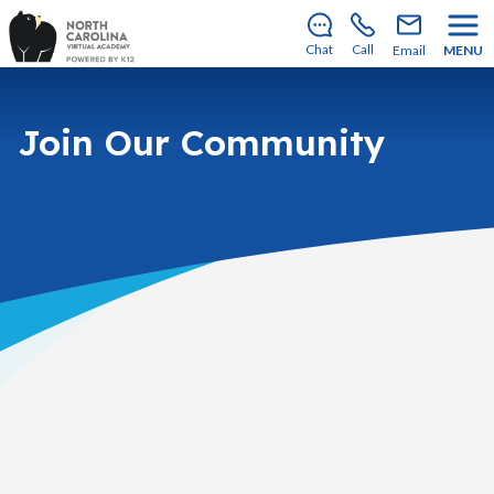
Enrollment for our 2026–2027 school year is open!
Learn how to apply
.
Chat
Call
Email
MENU
Join Our Community