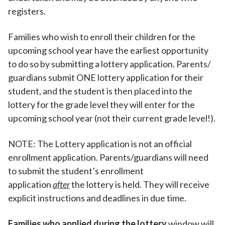
registers.
Families who wish to enroll their children for the
upcoming school year have the earliest opportunity
to do so by submitting a lottery application. Parents/
guardians submit ONE lottery application for their
student, and the student is then placed into the
lottery for the grade level they will enter for the
upcoming school year (not their current grade level!).
NOTE: The Lottery application is not an official
enrollment application. Parents/guardians will need
to submit the student’s enrollment
application
after
the lottery is held. They will receive
explicit instructions and deadlines in due time.
Families who applied during the lottery
window will