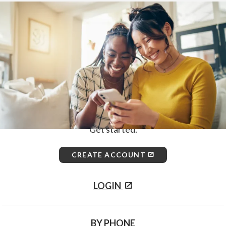
Home
>
How to Enroll
First, choose how you would like
to enroll.
ONLINE
Get started.
CREATE ACCOUNT
LOGIN
BY PHONE