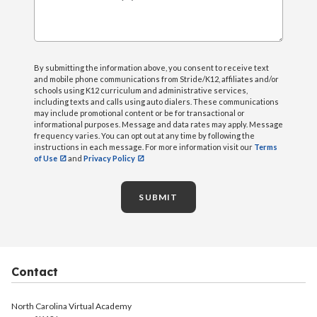
What can we help you with?
By submitting the information above, you consent to receive text
and mobile phone communications from Stride/K12, affiliates and/or
schools using K12 curriculum and administrative services,
including texts and calls using auto dialers. These communications
may include promotional content or be for transactional or
informational purposes. Message and data rates may apply. Message
frequency varies. You can opt out at any time by following the
instructions in each message. For more information visit our
Terms
of Use
and
Privacy Policy
SUBMIT
Contact
North Carolina Virtual Academy