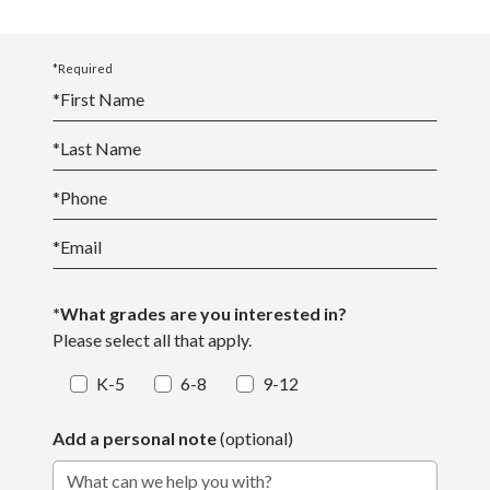
*Required
*
First Name
*
Last Name
*
Phone
*
Email
*What grades are you interested in?
Please select all that apply.
K-5
6-8
9-12
Add a personal note
(optional)