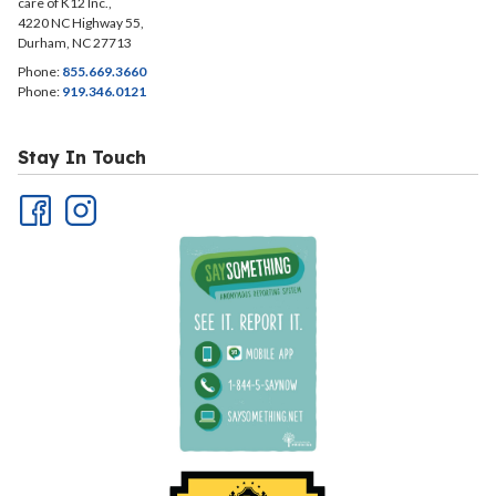
care of K12 Inc.,
4220 NC Highway 55,
Durham, NC 27713
Phone:
855.669.3660
Phone:
919.346.0121
Stay In Touch