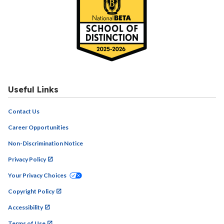
Useful Links
Contact Us
Career Opportunities
Non-Discrimination Notice
Privacy Policy
Your Privacy Choices
Copyright Policy
Accessibility
Terms of Use