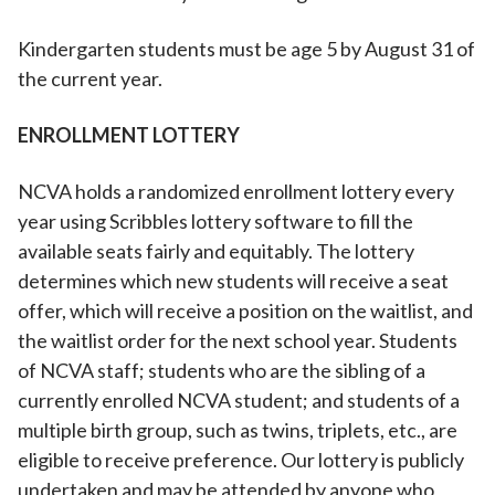
Kindergarten students must be age 5 by August 31 of
the current year.
ENROLLMENT LOTTERY
NCVA holds a randomized enrollment lottery every
year using Scribbles lottery software to fill the
available seats fairly and equitably. The lottery
determines which new students will receive a seat
offer, which will receive a position on the waitlist, and
the waitlist order for the next school year. Students
of NCVA staff; students who are the sibling of a
currently enrolled NCVA student; and students of a
multiple birth group, such as twins, triplets, etc., are
eligible to receive preference. Our lottery is publicly
undertaken and may be attended by anyone who