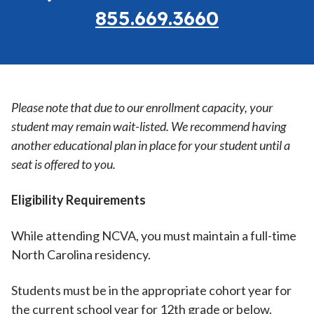
855.669.3660
Please note that due to our enrollment capacity, your
student may remain wait-listed. We recommend having
another educational plan in place for your student until a
seat is offered to you.
Eligibility Requirements
While attending NCVA, you must maintain a full-time
North Carolina residency.
Students must be in the appropriate cohort year for
the current school year for 12th grade or below.