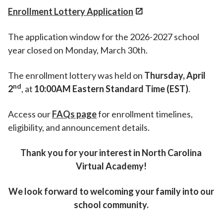
Enrollment Lottery Application
The application window for the 2026-2027 school
year closed on Monday, March 30th.
The enrollment lottery was held on
Thursday, April
nd
2
, at
10:00AM Eastern Standard Time (EST)
.
Access our
FAQ
s
page
for enrollment timelines,
eligibility, and announcement details.
Thank you for your interest in North Carolina
Virtual Academy!
We look forward to welcoming your family into our
school community.