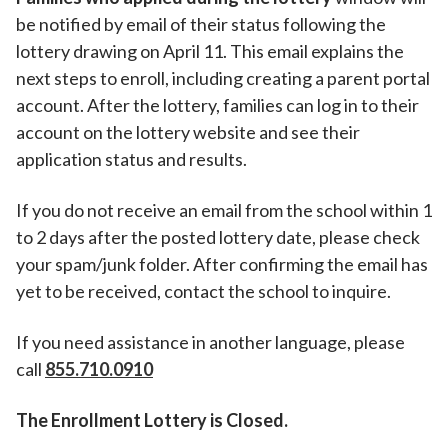
be notified by email of their status following the
lottery drawing on April 11. This email explains the
next steps to enroll, including creating a parent portal
account. After the lottery, families can log in to their
account on the lottery website and see their
application status and results.
If you do not receive an email from the school within 1
to 2 days after the posted lottery date, please check
your spam/junk folder. After confirming the email has
yet to be received, contact the school to inquire.
If you need assistance in another language, please
call
855.710.0910
The Enrollment Lottery is Closed.