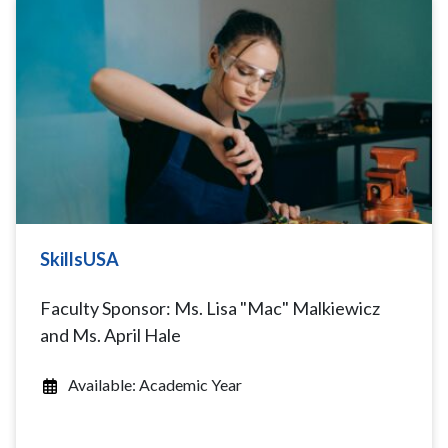
SkillsUSA
Faculty Sponsor: Ms. Lisa "Mac" Malkiewicz
and Ms. April Hale
Available: Academic Year