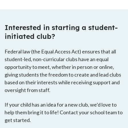
Interested in starting a student-
initiated club?
Federal law (the Equal Access Act) ensures that all
student-led, non-curricular clubs have an equal
opportunity to meet, whether in person or online,
giving students the freedom to create and lead clubs
based on their interests while receiving support and
oversight from staff.
If your child has an idea for a new club, we’d love to
help them bring it to life! Contact your school team to
get started.