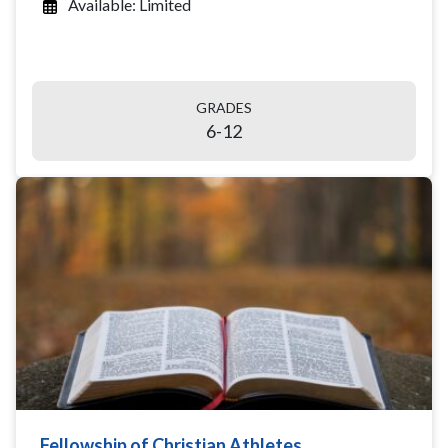
Available: Limited
GRADES
6-12
Fellowship of Christian Athletes