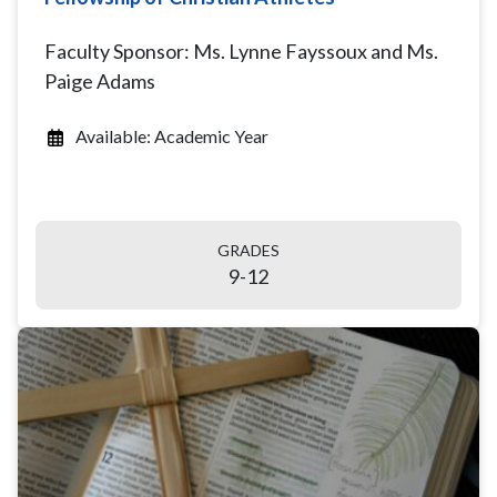
Faculty Sponsor: Ms. Lynne Fayssoux and Ms.
Paige Adams
Available: Academic Year
GRADES
9-12