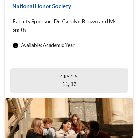
National Honor Society
Faculty Sponsor: Dr. Carolyn Brown and Ms.
Smith
Available: Academic Year
GRADES
11, 12