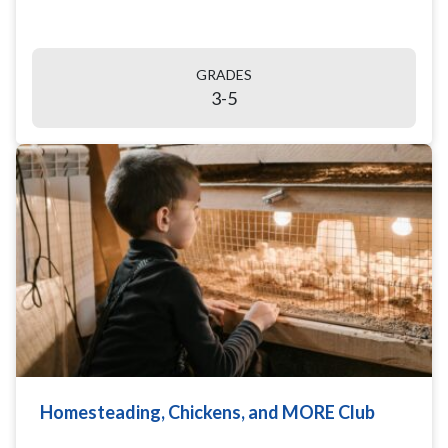
GRADES
3-5
Homesteading, Chickens, and MORE Club