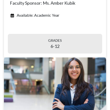
Faculty Sponsor: Ms. Amber Kubik
Available: Academic Year
GRADES
6-12