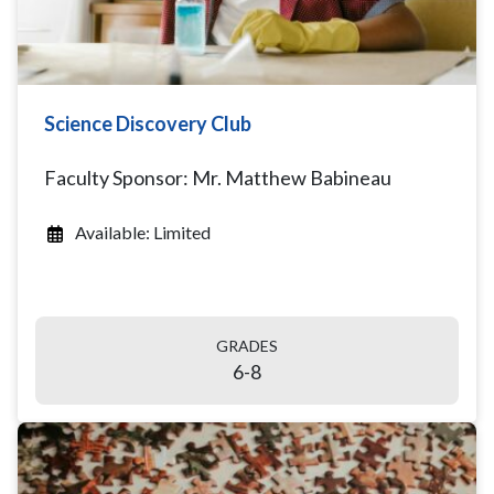
Science Discovery Club
Faculty Sponsor: Mr. Matthew Babineau
Available: Limited
GRADES
6-8