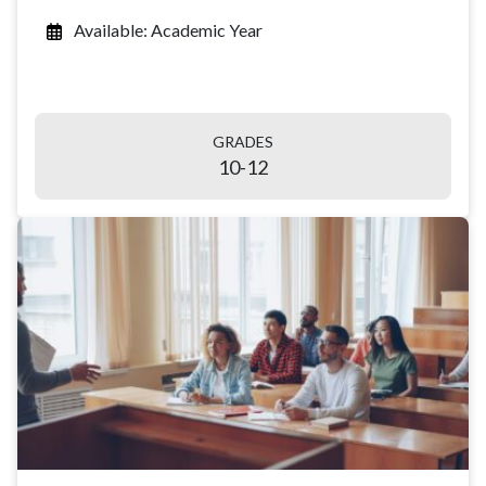
Available: Academic Year
GRADES
10-12