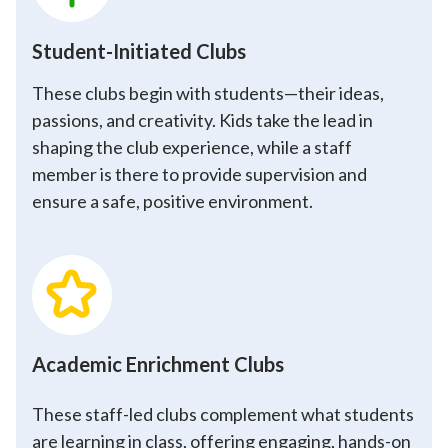
Student-Initiated Clubs
These clubs begin with students—their ideas,
passions, and creativity. Kids take the lead in
shaping the club experience, while a staff
member is there to provide supervision and
ensure a safe, positive environment.
Academic Enrichment Clubs
These staff-led clubs complement what students
are learning in class, offering engaging, hands-on