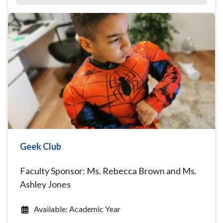
Geek Club
Faculty Sponsor: Ms. Rebecca Brown and Ms.
Ashley Jones
Available: Academic Year