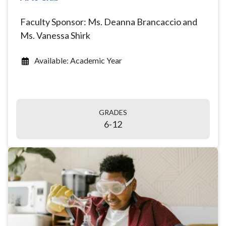
Faculty Sponsor: Ms. Deanna Brancaccio and
Ms. Vanessa Shirk
Available: Academic Year
GRADES
6-12