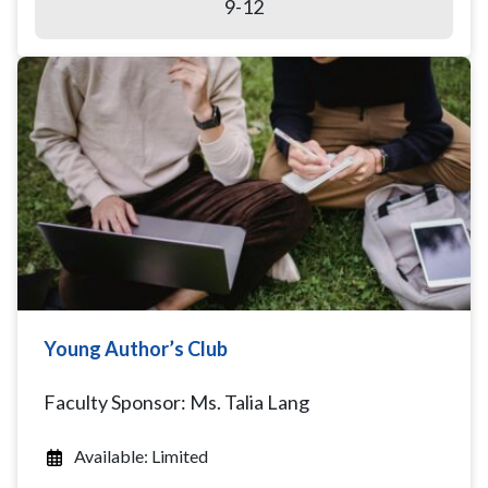
9-12
Young Author’s Club
Faculty Sponsor: Ms. Talia Lang
Available: Limited