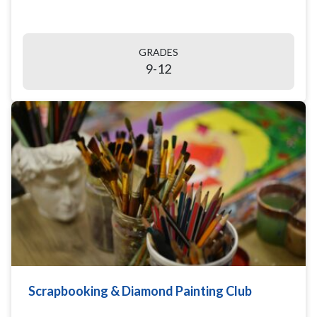
GRADES
9-12
Scrapbooking & Diamond Painting Club