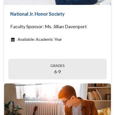
National Jr. Honor Society
Faculty Sponsor: Ms. Jillian Davenport
Available: Academic Year
GRADES
6-9