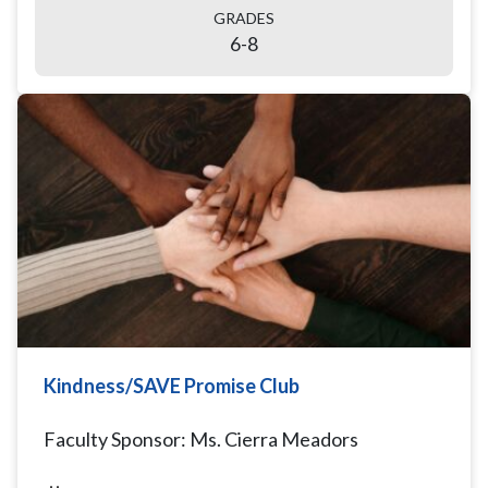
GRADES
6-8
Kindness/SAVE Promise Club
Faculty Sponsor: Ms. Cierra Meadors