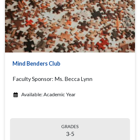
Mind Benders Club
Faculty Sponsor: Ms. Becca Lynn
Available: Academic Year
GRADES
3-5