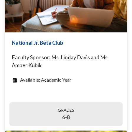
National Jr. Beta Club
Faculty Sponsor: Ms. Linday Davis and Ms.
Amber Kubik
Available: Academic Year
GRADES
6-8