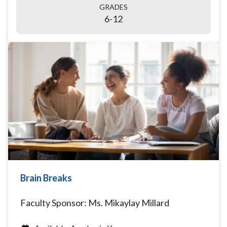
GRADES
6-12
Brain Breaks
Faculty Sponsor: Ms. Mikaylay Millard