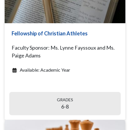
Fellowship of Christian Athletes
Faculty Sponsor: Ms. Lynne Fayssoux and Ms.
Paige Adams
Available: Academic Year
GRADES
6-8