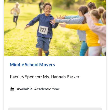
Middle School Movers
Faculty Sponsor: Ms. Hannah Barker
Available: Academic Year