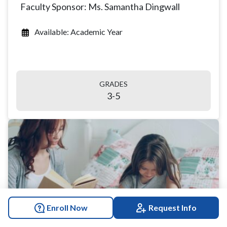
Faculty Sponsor: Ms. Samantha Dingwall
Available: Academic Year
GRADES
3-5
Enroll Now
Request Info