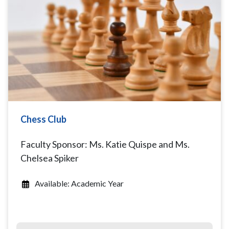
Chess Club
Faculty Sponsor: Ms. Katie Quispe and Ms.
Chelsea Spiker
Available: Academic Year