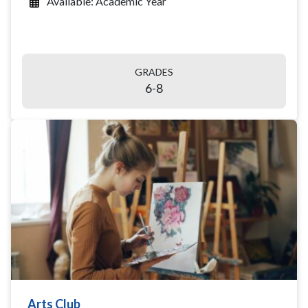
Available: Academic Year
GRADES
6-8
Arts Club