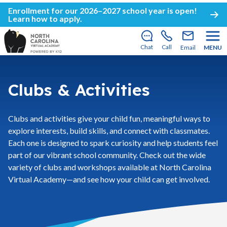
Enrollment for our 2026–2027 school year is open!
Learn how to apply
.
Chat
Call
Email
MENU
Clubs & Activities
Clubs and activities give your child fun, meaningful ways to
explore interests, build skills, and connect with classmates.
Each one is designed to spark curiosity and help students feel
part of our vibrant school community. Check out the wide
variety of clubs and workshops available at North Carolina
Virtual Academy—and see how your child can get involved.