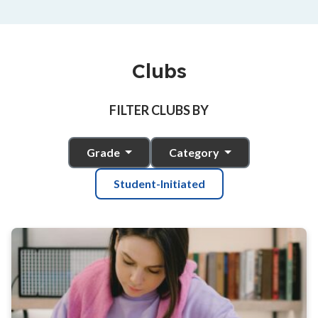
Clubs
FILTER CLUBS BY
Grade
Category
Student-Initiated