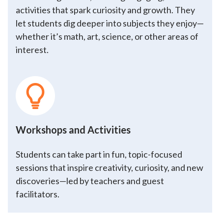
activities that spark curiosity and growth. They
let students dig deeper into subjects they enjoy—
whether it’s math, art, science, or other areas of
interest.
Workshops and Activities
Students can take part in fun, topic-focused
sessions that inspire creativity, curiosity, and new
discoveries—led by teachers and guest
facilitators.