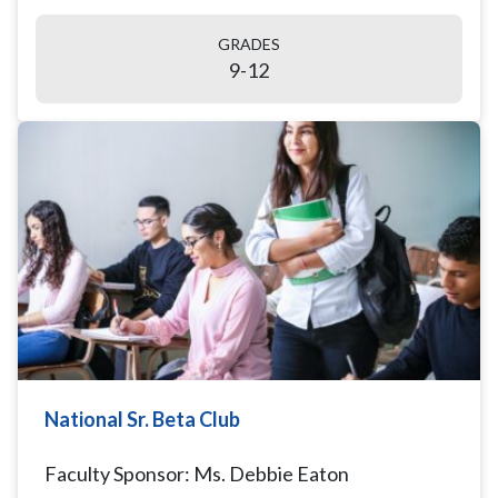
GRADES
9-12
National Sr. Beta Club
Faculty Sponsor: Ms. Debbie Eaton