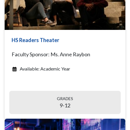
HS Readers Theater
Faculty Sponsor: Ms. Anne Raybon
Available: Academic Year
GRADES
9-12