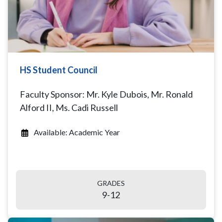
HS Student Council
Faculty Sponsor: Mr. Kyle Dubois, Mr. Ronald
Alford II, Ms. Cadi Russell
Available: Academic Year
GRADES
9-12