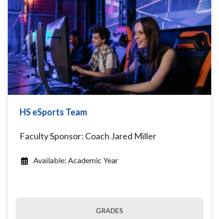
HS eSports Team
Faculty Sponsor: Coach Jared Miller
Available: Academic Year
GRADES