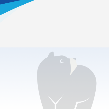
Home
>
Clubs & Activities
Types of Clubs