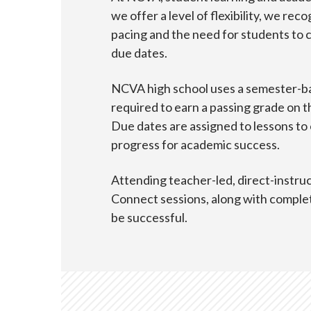
we offer a level of flexibility, we re
pacing and the need for students to 
due dates.
NCVA high school uses a semester-b
required to earn a passing grade on t
Due dates are assigned to lessons to
progress for academic success.
Attending teacher-led, direct-instru
Connect sessions, along with complet
be successful.