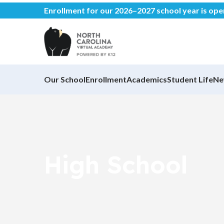
Enrollment for our 2026–2027 school year is op
Our School
Enrollment
Academics
Student Life
Ne
High School