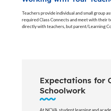
Teachers provide individual and small group as
required Class Connects and meet with their t
directly with teachers, but parent/Learning Co
Expectations for
Schoolwork
At NCVA, student learning and acad