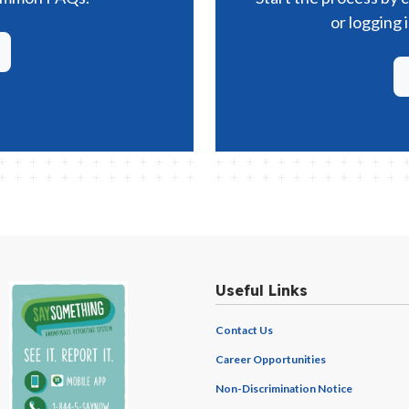
or logging 
Useful Links
Contact Us
Career Opportunities
Non-Discrimination Notice