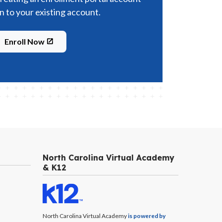
in to your existing account.
Enroll Now
North Carolina Virtual Academy
& K12
North Carolina Virtual Academy
is powered by