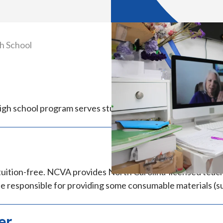
h School
h school program serves students in grades 9–12 who resi
tuition-free. NCVA provides North Carolina-licensed teacher
e responsible for providing some consumable materials (su
er