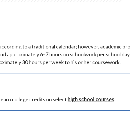
ccording to a traditional calendar; however, academic pr
end approximately 6–7 hours on schoolwork per school day
oximately 30 hours per week to his or her coursework.
earn college credits on select
high school courses
.