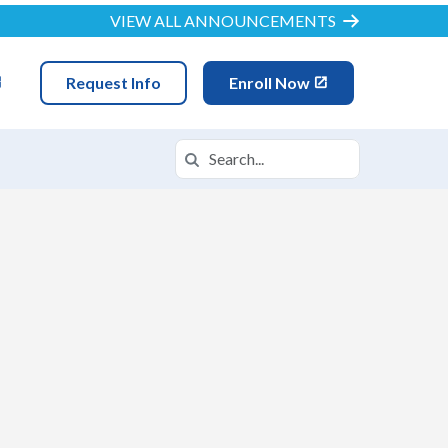
VIEW ALL ANNOUNCEMENTS
Request Info
Enroll Now
Search
Search in https://ncva.k12.com/