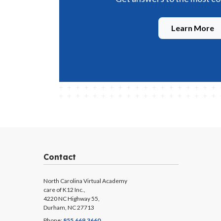
Learn More
Contact
North Carolina Virtual Academy
care of K12 Inc.,
4220 NC Highway 55,
Durham, NC 27713
Phone:
855.669.3660