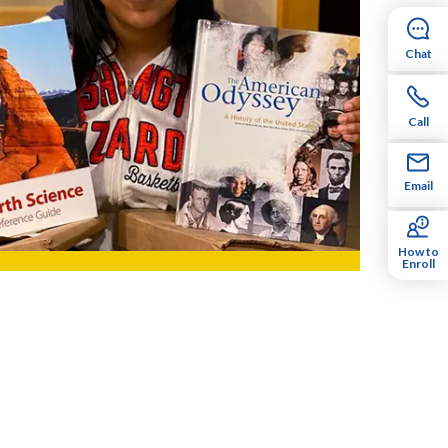
Chat
Call
Email
How to
Enroll