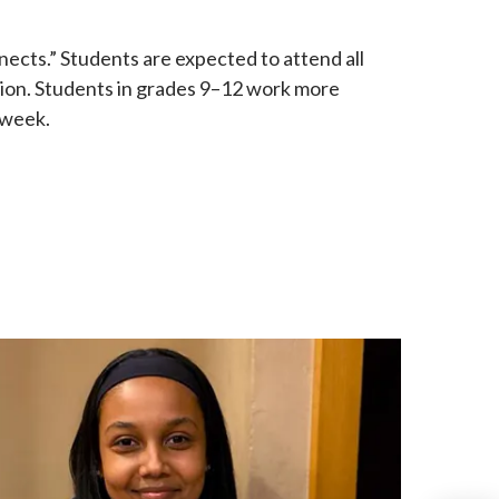
nects.” Students are expected to attend all
tion. Students in grades 9–12 work more
 week.