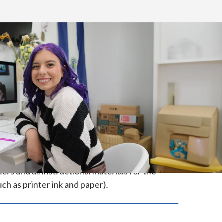
de in the state of North Carolina.
s and all instructional materials for the
ch as printer ink and paper).