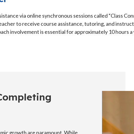
sistance via online synchronous sessions called “Class Con
eacher to receive course assistance, tutoring, and instruc
ach involvement is essential for approximately 10 hours a
 Completing
emic growth are paramount. While