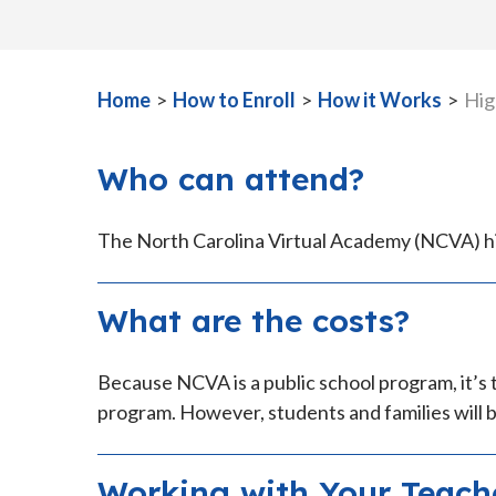
Home
>
How to Enroll
>
How it Works
>
Hig
Who can attend?
The North Carolina Virtual Academy (NCVA) hig
What are the costs?
Because NCVA is a public school program, it’s 
program. However, students and families will b
Working with Your Teach