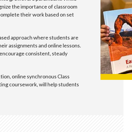
cognize the importance of classroom
complete their work based on set
ased approach where students are
heir assignments and online lessons.
 encourage consistent, steady
ction, online synchronous Class
ing coursework, will help students