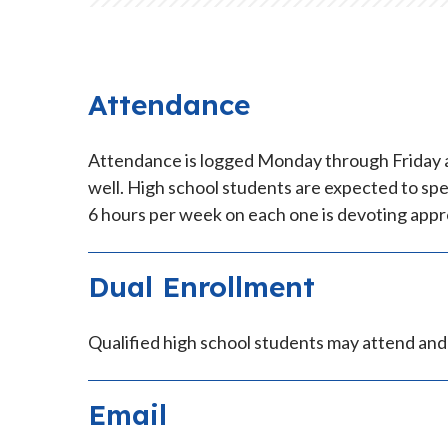
Attendance
Attendance is logged Monday through Friday a
well. High school students are expected to sp
6 hours per week on each one is devoting appr
Dual Enrollment
Qualified high school students may attend and 
Email