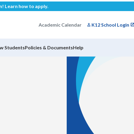
en!
Learn how to apply
.
Academic Calendar
K12 School Login
w Students
Policies & Documents
Help