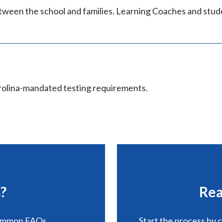
tween the school and families. Learning Coaches and stud
rolina-mandated testing requirements.
?
Rea
common FAQs.
Start the process by 