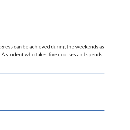
ogress can be achieved during the weekends as
. A student who takes five courses and spends