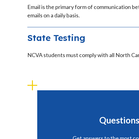
Email is the primary form of communication be
emails on a daily basis.
State Testing
NCVA students must comply with all North Ca
Questions
Get answers to the most 