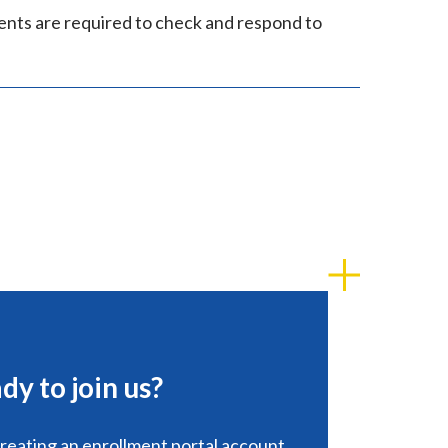
ents are required to check and respond to
dy to join us?
creating an enrollment portal account